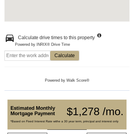
Calculate drive times to this property
Powered by INRIX® Drive Time
Calculate
Powered by
Walk Score®
Estimated Monthly
$1,278 /mo.
Mortgage Payment
*Based on Fixed Interest Rate withe a 30 year term, principal and interest only