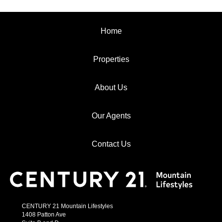
Home
Properties
About Us
Our Agents
Contact Us
CENTURY 21 Mountain Lifestyles
1408 Patton Ave