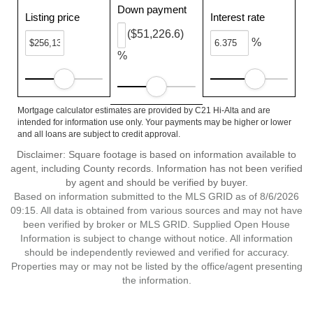
Down payment
Listing price
Interest rate
($51,226.6)
%
%
Mortgage calculator estimates are provided by C21 Hi-Alta and are
intended for information use only. Your payments may be higher or lower
and all loans are subject to credit approval.
Disclaimer: Square footage is based on information available to
agent, including County records. Information has not been verified
by agent and should be verified by buyer.
Based on information submitted to the MLS GRID as of 8/6/2026
09:15. All data is obtained from various sources and may not have
been verified by broker or MLS GRID. Supplied Open House
Information is subject to change without notice. All information
should be independently reviewed and verified for accuracy.
Properties may or may not be listed by the office/agent presenting
the information.