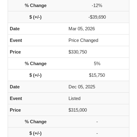
-12%
-$39,690
Mar 05, 2026
Price Changed
$330,750
5%
$15,750
Dec 05, 2025
Listed
$315,000
-
-