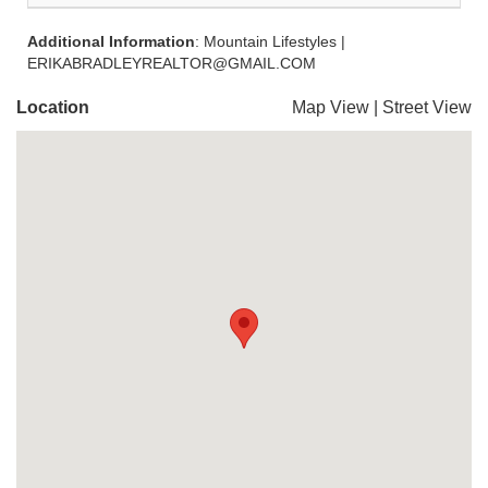
Additional Information
: Mountain Lifestyles |
ERIKABRADLEYREALTOR@GMAIL.COM
Location
Map View
|
Street View