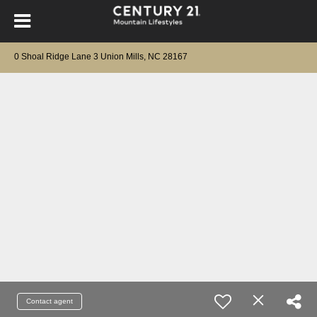
0 Shoal Ridge Lane 3 Union Mills, NC 28167
Contact agent