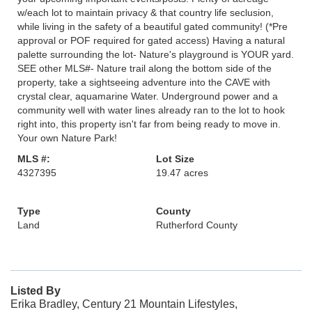
w/each lot to maintain privacy & that country life seclusion,
while living in the safety of a beautiful gated community! (*Pre
approval or POF required for gated access) Having a natural
palette surrounding the lot- Nature's playground is YOUR yard.
SEE other MLS#- Nature trail along the bottom side of the
property, take a sightseeing adventure into the CAVE with
crystal clear, aquamarine Water. Underground power and a
community well with water lines already ran to the lot to hook
right into, this property isn't far from being ready to move in.
Your own Nature Park!
MLS #:
Lot Size
4327395
19.47 acres
Type
County
Land
Rutherford County
Listed By
Erika Bradley, Century 21 Mountain Lifestyles,