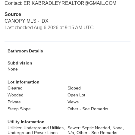
Contact: ERIKABRADLEYREALTOR@GMAIL.COM
Source
CANOPY MLS - IDX
Last checked Aug 6 2026 at 9:15 AM UTC
Bathroom Details
Subdivision
None
Lot Information
Cleared
Sloped
Wooded
Open Lot
Private
Views
Steep Slope
Other - See Remarks
Utility Information
Utilities: Underground Utilities,
Sewer: Septic Needed, None,
Underground Power Lines
N/a, Other - See Remarks