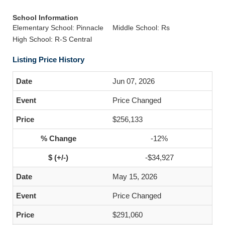
School Information
Elementary School: Pinnacle
Middle School: Rs
High School: R-S Central
Listing Price History
Jun 07, 2026
Price Changed
$256,133
-12%
-$34,927
May 15, 2026
Price Changed
$291,060