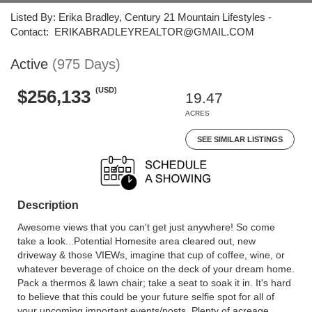
Listed By: Erika Bradley, Century 21 Mountain Lifestyles -
Contact: ERIKABRADLEYREALTOR@GMAIL.COM
Active
(975 Days)
(USD)
$256,133
19.47
ACRES
SEE SIMILAR LISTINGS
Description
Awesome views that you can't get just anywhere! So come
take a look...Potential Homesite area cleared out, new
driveway & those VIEWs, imagine that cup of coffee, wine, or
whatever beverage of choice on the deck of your dream home.
Pack a thermos & lawn chair; take a seat to soak it in. It's hard
to believe that this could be your future selfie spot for all of
your upcoming important events/posts. Plenty of acreage