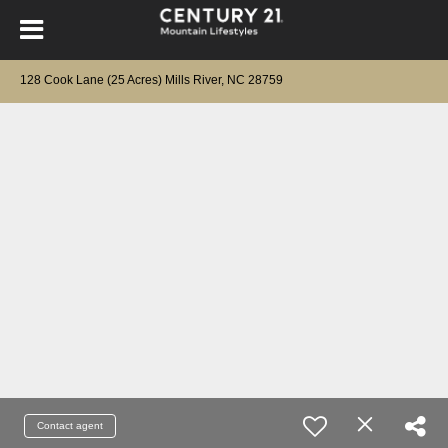
128 Cook Lane (25 Acres) Mills River, NC 28759
Contact agent