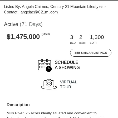
Listed By: Angela Cairnes, Century 21 Mountain Lifestyles -
Contact: angelac@C21ml.com
Active
(71 Days)
(USD)
$1,475,000
3
2
1,300
BED
BATH
SQFT
SEE SIMILAR LISTINGS
Description
Mills River. 25 acres ideally situated and convenient to