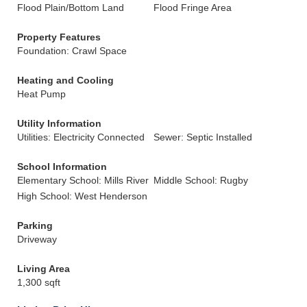
Flood Plain/Bottom Land
Flood Fringe Area
Property Features
Foundation: Crawl Space
Heating and Cooling
Heat Pump
Utility Information
Utilities: Electricity Connected
Sewer: Septic Installed
School Information
Elementary School: Mills River
Middle School: Rugby
High School: West Henderson
Parking
Driveway
Living Area
1,300 sqft