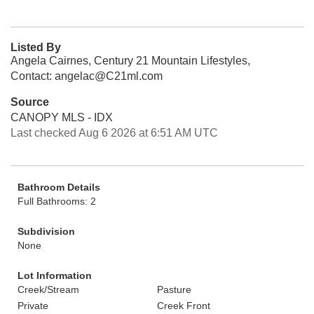
Listed By
Angela Cairnes, Century 21 Mountain Lifestyles,
Contact: angelac@C21ml.com
Source
CANOPY MLS - IDX
Last checked Aug 6 2026 at 6:51 AM UTC
Bathroom Details
Full Bathrooms: 2
Subdivision
None
Lot Information
Creek/Stream
Pasture
Private
Creek Front