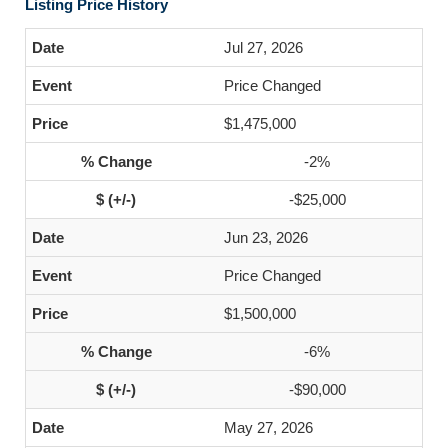
Listing Price History
Jul 27, 2026
Price Changed
$1,475,000
-2%
-$25,000
Jun 23, 2026
Price Changed
$1,500,000
-6%
-$90,000
May 27, 2026