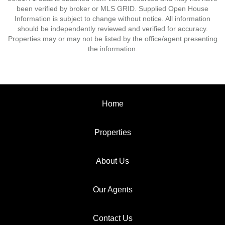
been verified by broker or MLS GRID. Supplied Open House
Information is subject to change without notice. All information
should be independently reviewed and verified for accuracy.
Properties may or may not be listed by the office/agent presenting
the information.
Home
Properties
About Us
Our Agents
Contact Us