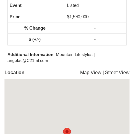
Listed
$1,590,000
-
-
Additional Information
: Mountain Lifestyles |
angelac@C21ml.com
Location
Map View
|
Street View