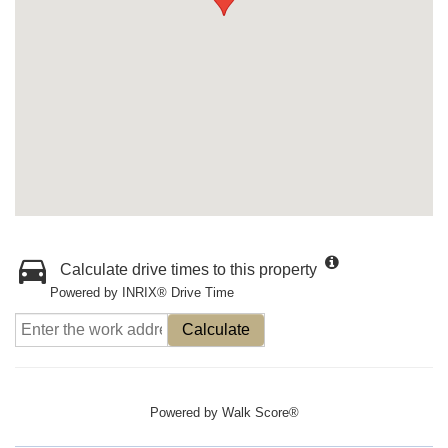
Calculate drive times to this property
Powered by INRIX® Drive Time
Calculate
Powered by
Walk Score®