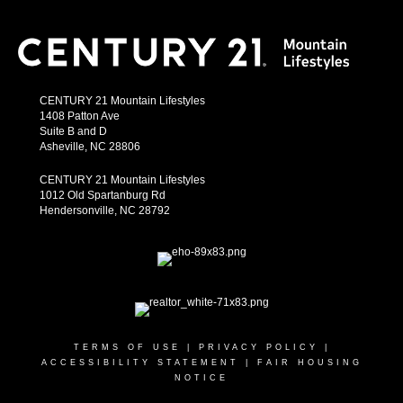
CENTURY 21 Mountain Lifestyles
1408 Patton Ave
Suite B and D
Asheville, NC 28806
CENTURY 21 Mountain Lifestyles
1012 Old Spartanburg Rd
Hendersonville, NC 28792
TERMS OF USE
|
PRIVACY POLICY
|
ACCESSIBILITY STATEMENT
|
FAIR HOUSING
NOTICE