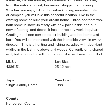
Asheville, Hendersonville, and Brevard. Only minutes away
from the national forest, breweries, shopping and dining.
Whether you enjoy hiking, horseback riding, mountain, biking,
or camping you will love this peaceful location. Live in the
existing home or build your dream home. Three-bedroom two-
bath home is move-in ready with new paint inside and out,
newer flooring, and decks. It has a three bay workshop/barn.
Grading has been completed for building another home and
barn. You will be impressed with the incredible views in every
direction. This is a hunting and fishing paradise with abundant
wildlife in the lush meadows and woods. Currently on a shared
well, but water rights will not transfer. New well must be drilled.
MLS #:
Lot Size
4386151
25.12 acres
Type
Year Built
Single-Family Home
1988
County
Henderson County