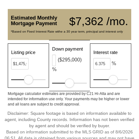
Estimated Monthly
$7,362 /mo.
Mortgage Payment
*Based on Fixed Interest Rate withe a 30 year term, principal and interest only
Down payment
Listing price
Interest rate
($295,000)
%
%
Mortgage calculator estimates are provided by C21 Hi-Alta and are
intended for information use only. Your payments may be higher or lower
and all loans are subject to credit approval.
Disclaimer: Square footage is based on information available to
agent, including County records. Information has not been verified
by agent and should be verified by buyer.
Based on information submitted to the MLS GRID as of 8/6/2026
06:51. All data is obtained from various sources and may not have