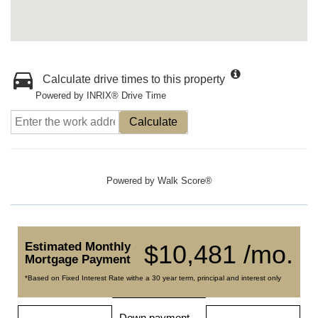
Calculate drive times to this property
Powered by INRIX® Drive Time
Calculate
Powered by
Walk Score®
Estimated Monthly
$10,481 /mo.
Mortgage Payment
*Based on Fixed Interest Rate withe a 30 year term, principal and interest only
Down payment