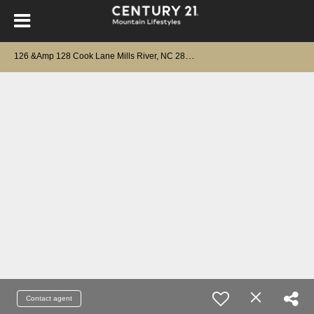
1
26 &Amp 128 Cook Lane Mills River, NC 28759
Contact agent