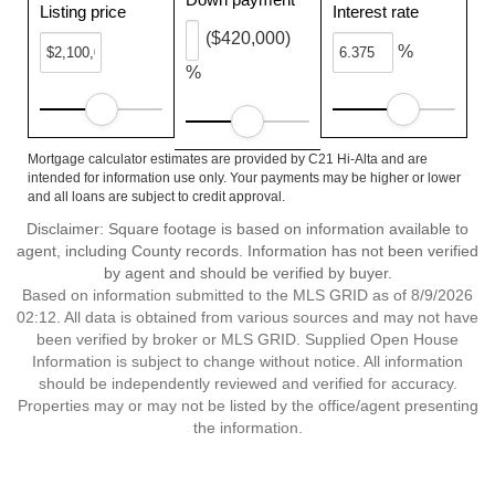
Listing price
Interest rate
($420,000)
%
%
Mortgage calculator estimates are provided by C21 Hi-Alta and are
intended for information use only. Your payments may be higher or lower
and all loans are subject to credit approval.
Disclaimer: Square footage is based on information available to
agent, including County records. Information has not been verified
by agent and should be verified by buyer.
Based on information submitted to the MLS GRID as of 8/9/2026
02:12. All data is obtained from various sources and may not have
been verified by broker or MLS GRID. Supplied Open House
Information is subject to change without notice. All information
should be independently reviewed and verified for accuracy.
Properties may or may not be listed by the office/agent presenting
the information.