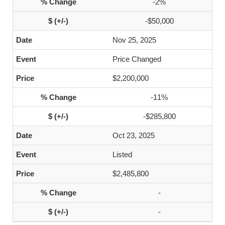
-2%
-$50,000
Nov 25, 2025
Price Changed
$2,200,000
-11%
-$285,800
Oct 23, 2025
Listed
$2,485,800
-
-