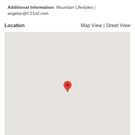
Additional Information
: Mountain Lifestyles |
angelac@C21ml.com
Location
Map View
|
Street View