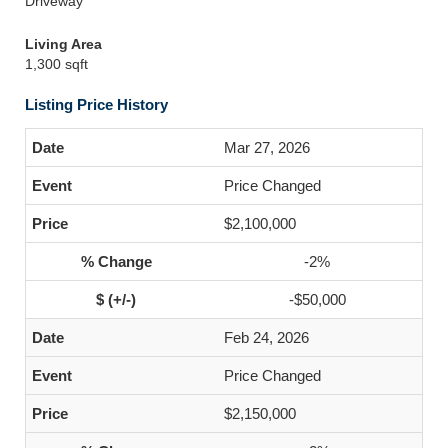
Driveway
Living Area
1,300 sqft
Listing Price History
Mar 27, 2026
Price Changed
$2,100,000
-2%
-$50,000
Feb 24, 2026
Price Changed
$2,150,000