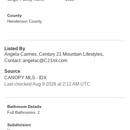
County
Henderson County
Listed By
Angela Cairnes, Century 21 Mountain Lifestyles,
Contact: angelac@C21ml.com
Source
CANOPY MLS - IDX
Last checked Aug 9 2026 at 2:12 AM UTC
Bathroom Details
Full Bathrooms: 2
Subdivision