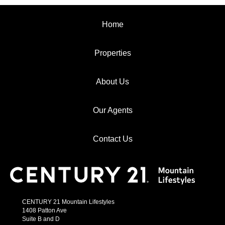
Home
Properties
About Us
Our Agents
Contact Us
CENTURY 21 Mountain Lifestyles
1408 Patton Ave
Suite B and D