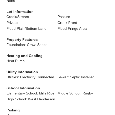
None
Lot Information
Creek/Stream
Pasture
Private
Creek Front
Flood Plain/Bottom Land
Flood Fringe Area
Property Features
Foundation: Crawl Space
Heating and Cooling
Heat Pump
Utility Information
Utilities: Electricity Connected
Sewer: Septic Installed
School Information
Elementary School: Mills River
Middle School: Rugby
High School: West Henderson
Parking