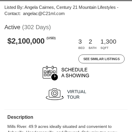
Listed By: Angela Cairnes, Century 21 Mountain Lifestyles -
Contact: angelac@C21ml.com
Active
(302 Days)
(USD)
$2,100,000
3
2
1,300
BED
BATH
SQFT
SEE SIMILAR LISTINGS
Description
Mills River. 49.9 acres ideally situated and convenient to