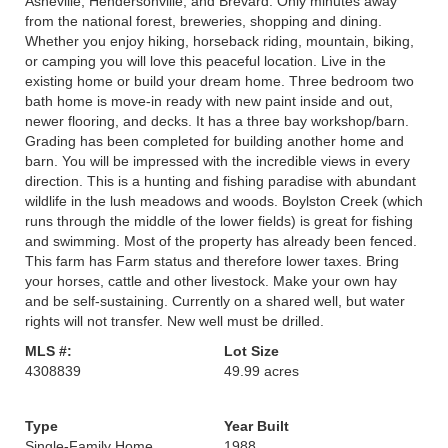
Asheville, Hendersonville, and Brevard. Only minutes away
from the national forest, breweries, shopping and dining.
Whether you enjoy hiking, horseback riding, mountain, biking,
or camping you will love this peaceful location. Live in the
existing home or build your dream home. Three bedroom two
bath home is move-in ready with new paint inside and out,
newer flooring, and decks. It has a three bay workshop/barn.
Grading has been completed for building another home and
barn. You will be impressed with the incredible views in every
direction. This is a hunting and fishing paradise with abundant
wildlife in the lush meadows and woods. Boylston Creek (which
runs through the middle of the lower fields) is great for fishing
and swimming. Most of the property has already been fenced.
This farm has Farm status and therefore lower taxes. Bring
your horses, cattle and other livestock. Make your own hay
and be self-sustaining. Currently on a shared well, but water
rights will not transfer. New well must be drilled.
MLS #:
Lot Size
4308839
49.99 acres
Type
Year Built
Single-Family Home
1988