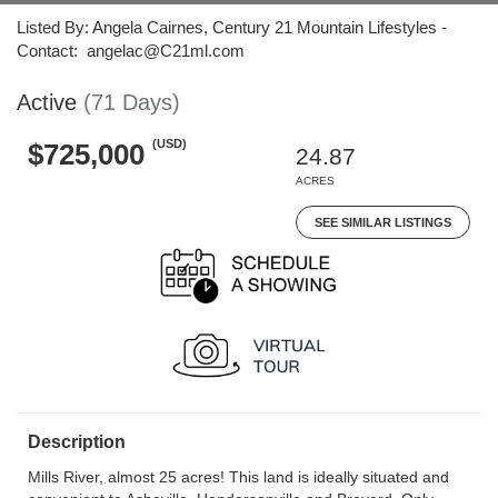
Listed By: Angela Cairnes, Century 21 Mountain Lifestyles -
Contact: angelac@C21ml.com
Active
(71 Days)
(USD)
$725,000
24.87
ACRES
SEE SIMILAR LISTINGS
Description
Mills River, almost 25 acres! This land is ideally situated and