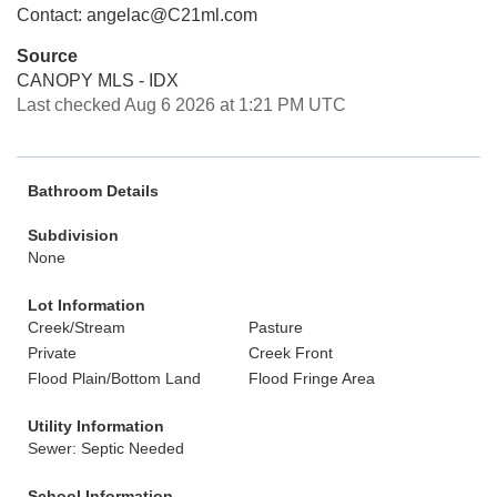
Contact: angelac@C21ml.com
Source
CANOPY MLS - IDX
Last checked Aug 6 2026 at 1:21 PM UTC
Bathroom Details
Subdivision
None
Lot Information
Creek/Stream
Pasture
Private
Creek Front
Flood Plain/Bottom Land
Flood Fringe Area
Utility Information
Sewer: Septic Needed
School Information