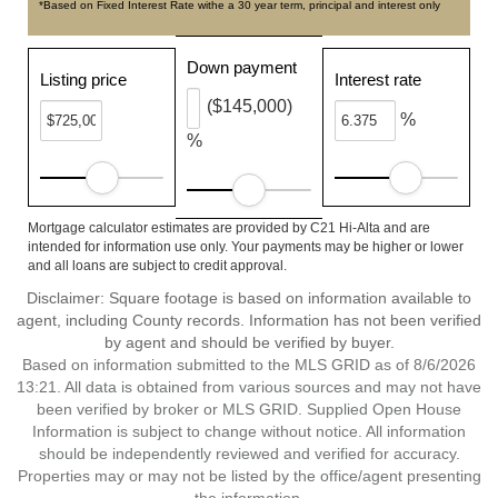
*Based on Fixed Interest Rate withe a 30 year term, principal and interest only
Down payment
Listing price
Interest rate
($145,000)
%
%
Mortgage calculator estimates are provided by C21 Hi-Alta and are
intended for information use only. Your payments may be higher or lower
and all loans are subject to credit approval.
Disclaimer: Square footage is based on information available to
agent, including County records. Information has not been verified
by agent and should be verified by buyer.
Based on information submitted to the MLS GRID as of 8/6/2026
13:21. All data is obtained from various sources and may not have
been verified by broker or MLS GRID. Supplied Open House
Information is subject to change without notice. All information
should be independently reviewed and verified for accuracy.
Properties may or may not be listed by the office/agent presenting