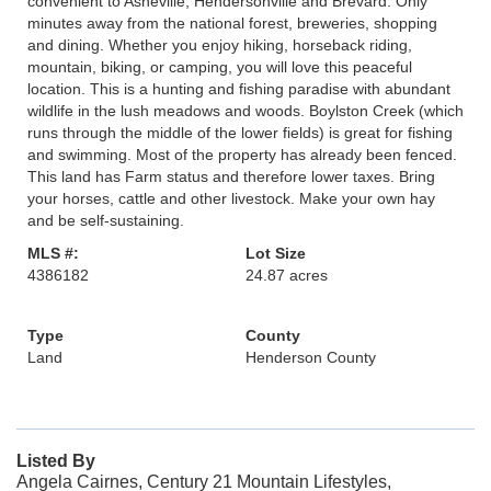
convenient to Asheville, Hendersonville and Brevard. Only
minutes away from the national forest, breweries, shopping
and dining. Whether you enjoy hiking, horseback riding,
mountain, biking, or camping, you will love this peaceful
location. This is a hunting and fishing paradise with abundant
wildlife in the lush meadows and woods. Boylston Creek (which
runs through the middle of the lower fields) is great for fishing
and swimming. Most of the property has already been fenced.
This land has Farm status and therefore lower taxes. Bring
your horses, cattle and other livestock. Make your own hay
and be self-sustaining.
MLS #:
Lot Size
4386182
24.87 acres
Type
County
Land
Henderson County
Listed By
Angela Cairnes, Century 21 Mountain Lifestyles,