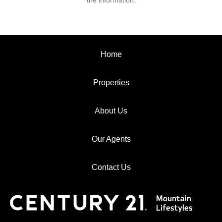
the information.
Home
Properties
About Us
Our Agents
Contact Us