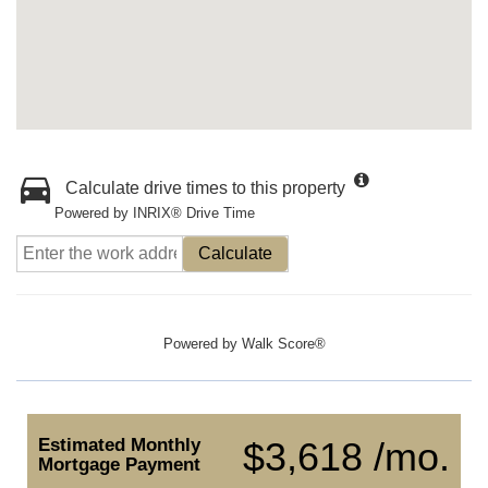
Calculate drive times to this property
Powered by INRIX® Drive Time
Calculate
Powered by
Walk Score®
Estimated Monthly
$3,618 /mo.
Mortgage Payment