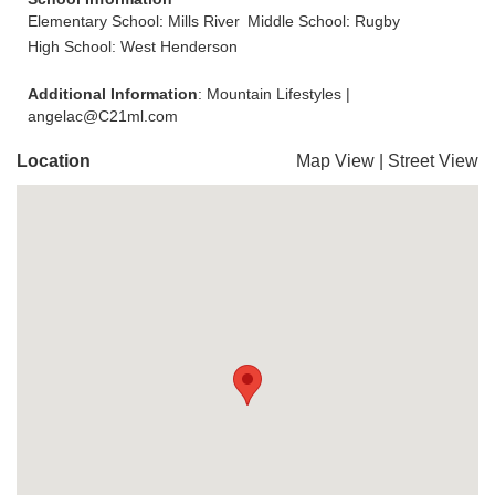
Elementary School: Mills River
Middle School: Rugby
High School: West Henderson
Additional Information
: Mountain Lifestyles |
angelac@C21ml.com
Location
Map View
|
Street View