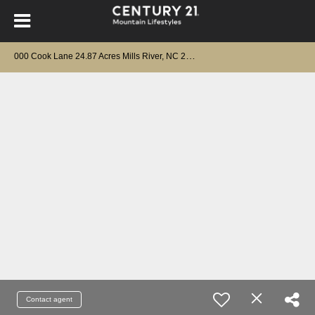
0
00 Cook Lane 24.87 Acres Mills River, NC 28759
Contact agent