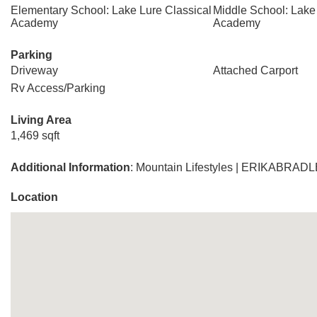
Elementary School: Lake Lure Classical
Middle School: Lake
Academy
Academy
Parking
Driveway
Attached Carport
Rv Access/Parking
Living Area
1,469 sqft
Additional Information
: Mountain Lifestyles | ERIKAB
Location