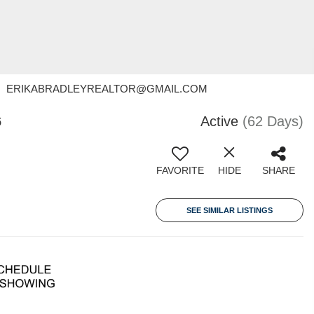
- Contact: ERIKABRADLEYREALTOR@GMAIL.COM
6
Active
(62 Days)
FAVORITE
HIDE
SHARE
SEE SIMILAR LISTINGS