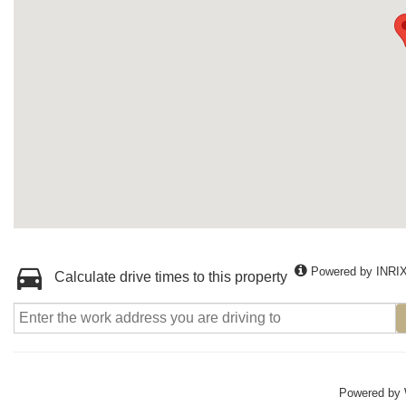
Powered by INRI
Calculate drive times to this property
Powered by