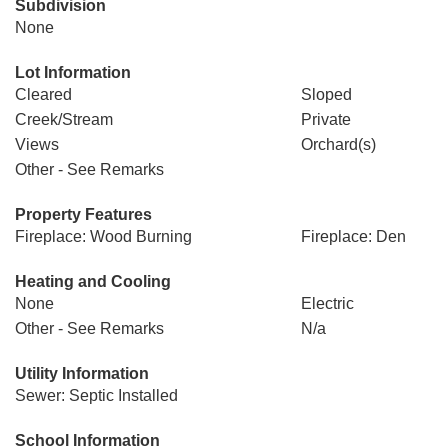
Subdivision
None
Lot Information
Cleared
Sloped
Creek/Stream
Private
Views
Orchard(s)
Other - See Remarks
Property Features
Fireplace: Wood Burning
Fireplace: Den
Heating and Cooling
None
Electric
Other - See Remarks
N/a
Utility Information
Sewer: Septic Installed
School Information