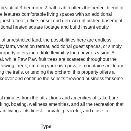
eautiful 3-bedroom, 2-bath cabin offers the perfect blend of
 features comfortable living spaces with an additional
uest retreat, office, or second den. An unfinished basement
tional heated square footage and build instant equity.
of unrestricted land, the possibilities here are endless.
y farm, vacation retreat, additional guest spaces, or simply
erty offers incredible flexibility for a buyer’s vision. A
al, while Paw Paw fruit trees are scattered throughout the
 flowing creek, creating your own private mountain sanctuary.
the trails, or tending the orchard, this property offers a
takeover and continue the seller's firewood business for some
st minutes from the attractions and amenities of Lake Lure
ing, boating, wellness amenities, and all the recreation that
n living at its finest—private, peaceful, and close to
Type