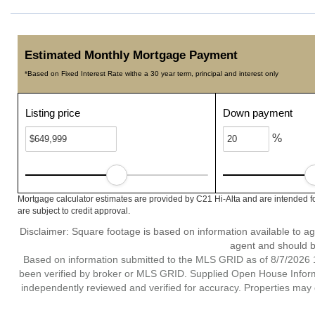
Estimated Monthly Mortgage Payment
*Based on Fixed Interest Rate withe a 30 year term, principal and interest only
Listing price
Down payment
%
Mortgage calculator estimates are provided by C21 Hi-Alta and are intended f
are subject to credit approval.
Disclaimer: Square footage is based on information available to ag
agent and should be
Based on information submitted to the MLS GRID as of 8/7/2026 1
been verified by broker or MLS GRID. Supplied Open House Informat
independently reviewed and verified for accuracy. Properties may o