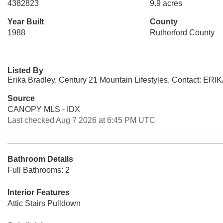
4382823
9.9 acres
Year Built
County
1988
Rutherford County
Listed By
Erika Bradley, Century 21 Mountain Lifestyles, Conta
Source
CANOPY MLS - IDX
Last checked Aug 7 2026 at 6:45 PM UTC
Bathroom Details
Full Bathrooms: 2
Interior Features
Attic Stairs Pulldown