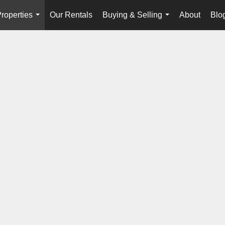
roperties
Our Rentals
Buying & Selling
About
Blo
...
...