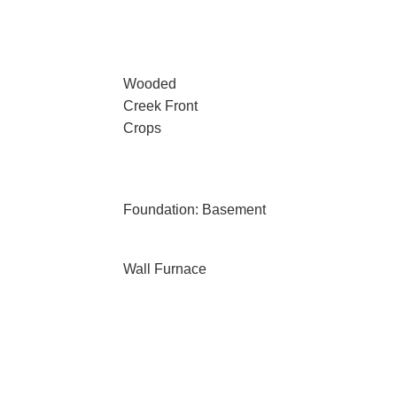
Wooded
Creek Front
Crops
Foundation: Basement
Wall Furnace