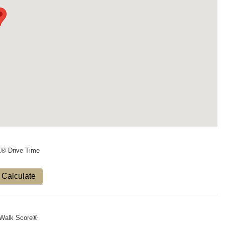
X® Drive Time
Calculate
Walk Score®