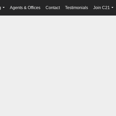
g
Agents & Offices
Contact
Testimonials
Join C21
...
...