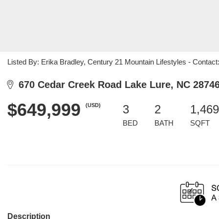
Listed By: Erika Bradley, Century 21 Mountain Lifestyles 
670 Cedar Creek Road Lake Lure, NC 2874
$649,999
(USD)
3
2
1,469
BED
BATH
SQFT
Description