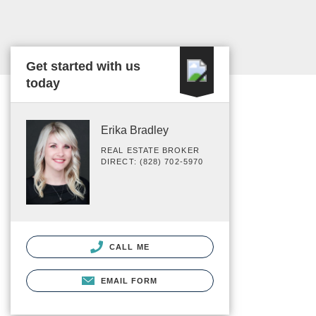
Get started with us
today
Erika Bradley
REAL ESTATE BROKER
DIRECT: (828) 702-5970
CALL ME
EMAIL FORM