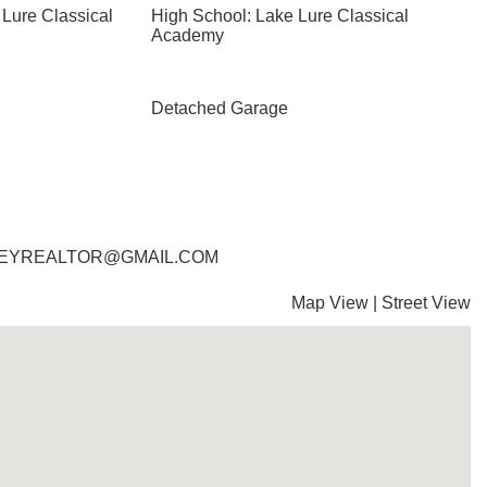
 Lure Classical
High School: Lake Lure Classical
Academy
Detached Garage
RADLEYREALTOR@GMAIL.COM
Map View
|
Street View