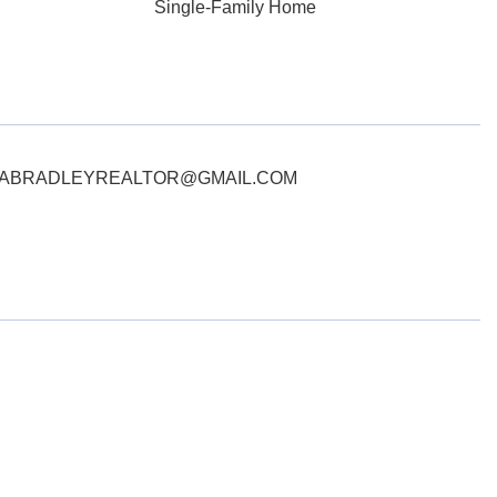
Single-Family Home
ct: ERIKABRADLEYREALTOR@GMAIL.COM