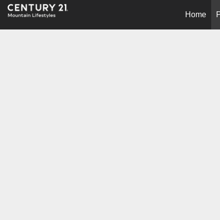
Home
P