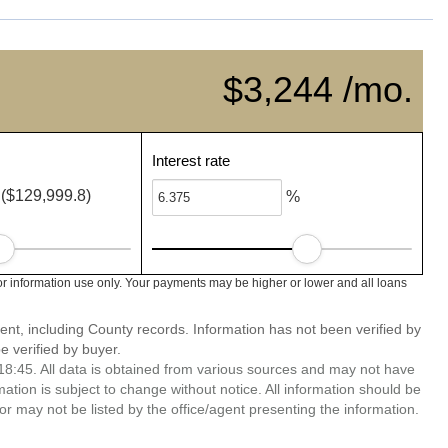
$3,244 /mo.
Interest rate
($129,999.8)
%
or information use only. Your payments may be higher or lower and all loans
ent, including County records. Information has not been verified by
 verified by buyer.
8:45. All data is obtained from various sources and may not have
ion is subject to change without notice. All information should be
r may not be listed by the office/agent presenting the information.