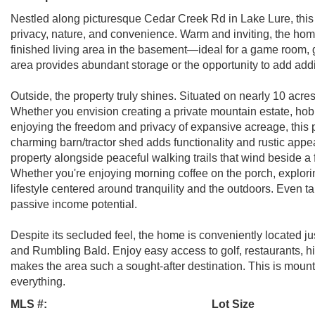
Nestled along picturesque Cedar Creek Rd in Lake Lure, this b
privacy, nature, and convenience. Warm and inviting, the home
finished living area in the basement—ideal for a game room, g
area provides abundant storage or the opportunity to add addi
Outside, the property truly shines. Situated on nearly 10 acres 
Whether you envision creating a private mountain estate, hobb
enjoying the freedom and privacy of expansive acreage, this prop
charming barn/tractor shed adds functionality and rustic appe
property alongside peaceful walking trails that wind beside a
Whether you're enjoying morning coffee on the porch, exploring 
lifestyle centered around tranquility and the outdoors. Even 
passive income potential.
Despite its secluded feel, the home is conveniently located ju
and Rumbling Bald. Enjoy easy access to golf, restaurants, hik
makes the area such a sought-after destination. This is mountai
everything.
MLS #:
Lot Size