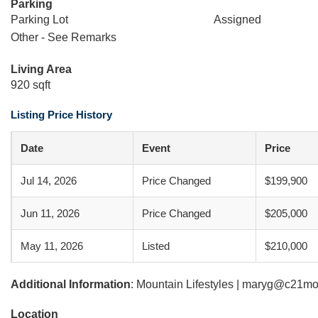
Parking
Parking Lot
Assigned
Other - See Remarks
Living Area
920 sqft
Listing Price History
Date
Event
Price
Jul 14, 2026
Price Changed
$199,900
Jun 11, 2026
Price Changed
$205,000
May 11, 2026
Listed
$210,000
Additional Information
: Mountain Lifestyles | maryg@c21mo
Location