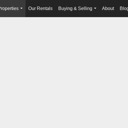
roperties
Our Rentals
Buying & Selling
About
Blo
...
...