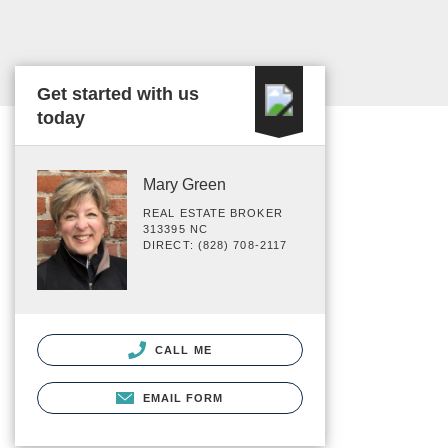
Get started with us
today
Mary Green
REAL ESTATE BROKER
313395 NC
DIRECT: (828) 708-2117
CALL ME
EMAIL FORM