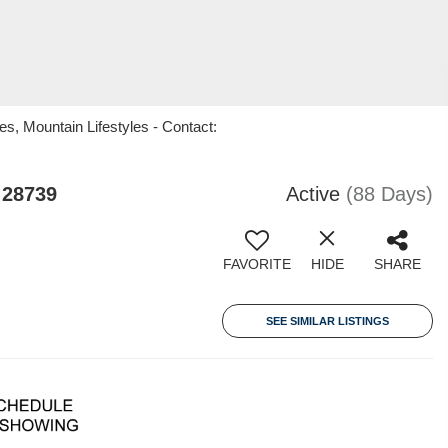
s, Mountain Lifestyles - Contact:
 28739
Active
(88 Days)
FAVORITE
HIDE
SHARE
SEE SIMILAR LISTINGS