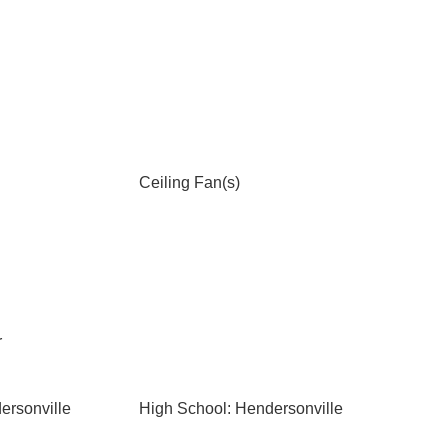
Ceiling Fan(s)
r
ersonville
High School: Hendersonville