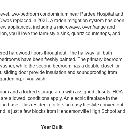
d-level, two-bedroom condominium near Pardee Hospital and
 was replaced in 2021. A radon mitigation system has been
 new appliances, including a microwave, oven/range and
tion, you'll love the farm-style sink, quartz countertops, and
ered hardwood floors throughout. The hallway full bath
s bedrooms have been freshly painted. The primary bedroom
wn washer, while the second bedroom has a double closet for
. sliding door provide insulation and soundproofing from
 gardening, if you wish.
y room and a locked storage area with assigned closets. HOA
are allowed; conditions apply. An electric fireplace in the
urchase. This residence offers an easy lifestyle convenient
d is just a few blocks from Hendersonville High School and
Year Built