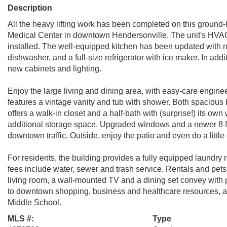
Description
All the heavy lifting work has been completed on this groun
Medical Center in downtown Hendersonville. The unit's HVAC
installed. The well-equipped kitchen has been updated with
dishwasher, and a full-size refrigerator with ice maker. In addi
new cabinets and lighting.
Enjoy the large living and dining area, with easy-care engine
features a vintage vanity and tub with shower. Both spaciou
offers a walk-in closet and a half-bath with (surprise!) its o
additional storage space. Upgraded windows and a newer 8 ft
downtown traffic. Outside, enjoy the patio and even do a little
For residents, the building provides a fully equipped laundr
fees include water, sewer and trash service. Rentals and pets 
living room, a wall-mounted TV and a dining set convey with p
to downtown shopping, business and healthcare resources, an
Middle School.
MLS #:
Type