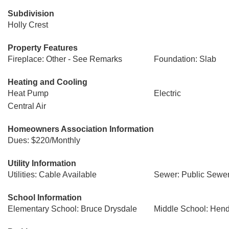
Subdivision
Holly Crest
Property Features
Fireplace: Other - See Remarks
Foundation: Slab
Heating and Cooling
Heat Pump
Electric
Central Air
Homeowners Association Information
Dues: $220/Monthly
Utility Information
Utilities: Cable Available
Sewer: Public Sewe
School Information
Elementary School: Bruce Drysdale
Middle School: Hend