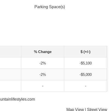
Parking Space(s)
% Change
$ (+/-)
-2%
-$5,100
-2%
-$5,000
-
-
untainlifestyles.com
Map View
|
Street View