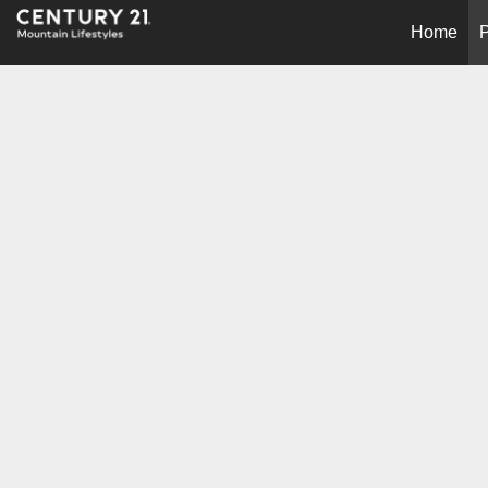
Home
P