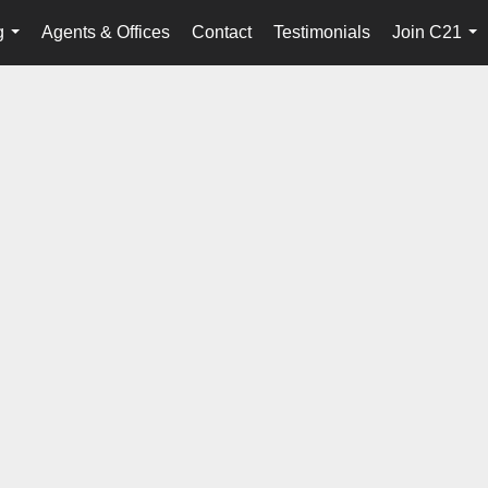
g
Agents & Offices
Contact
Testimonials
Join C21
...
...