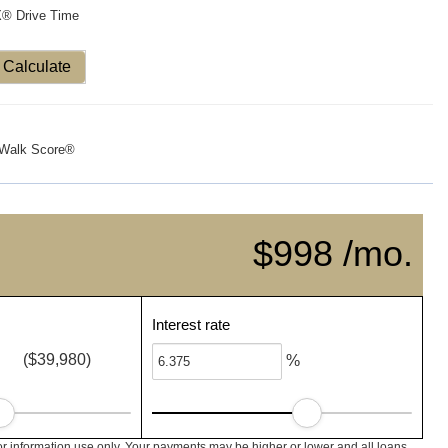
X® Drive Time
Calculate
Walk Score®
$998 /mo.
Interest rate
($39,980)
%
or information use only. Your payments may be higher or lower and all loans