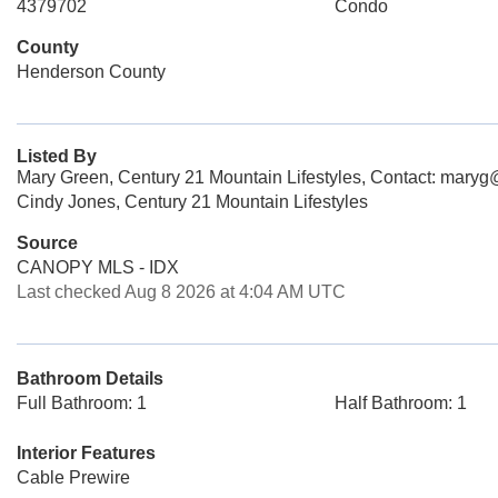
4379702
Condo
County
Henderson County
Listed By
Mary Green, Century 21 Mountain Lifestyles, Contact: mary
Cindy Jones, Century 21 Mountain Lifestyles
Source
CANOPY MLS - IDX
Last checked Aug 8 2026 at 4:04 AM UTC
Bathroom Details
Full Bathroom: 1
Half Bathroom: 1
Interior Features
Cable Prewire