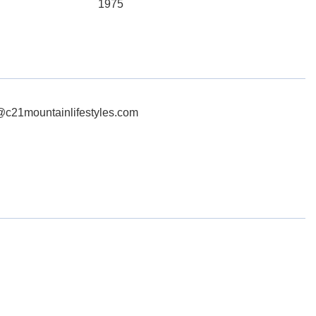
1975
g@c21mountainlifestyles.com