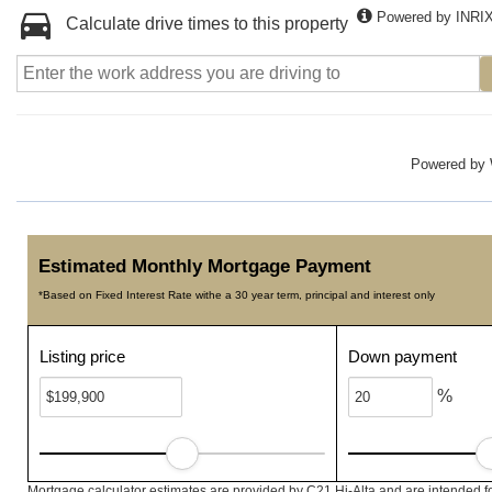
Powered by INRI
Calculate drive times to this property
Powered by
Estimated Monthly Mortgage Payment
*Based on Fixed Interest Rate withe a 30 year term, principal and interest only
Listing price
Down payment
%
Mortgage calculator estimates are provided by C21 Hi-Alta and are intended f