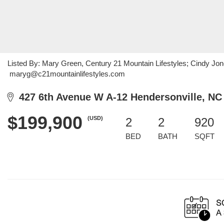
Listed By: Mary Green, Century 21 Mountain Lifestyles; Cindy Jone
maryg@c21mountainlifestyles.com
427 6th Avenue W A-12 Hendersonville, NC
$199,900
(USD)
2
2
920
BED
BATH
SQFT