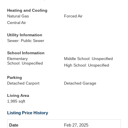
Heating and Cooling
Natural Gas
Forced Air
Central Air
Utility Information
Sewer: Public Sewer
School Information
Elementary
Middle School: Unspecified
School: Unspecified
High School: Unspecified
Parking
Detached Carport
Detached Garage
Living Area
1,985 sqft
Listing Price History
Feb 27, 2025