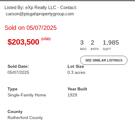
Listed By: eXp Realty LLC - Contact:
carson@pisgahpropertygroup.com
Sold on 05/07/2025
(USD)
$203,500
3
2
1,985
BED
BATH
SQFT
SEE SIMILAR LISTINGS
Sold Date:
Lot Size
05/07/2025
0.3 acres
Type
Year Built
Single-Family Home
1929
County
Rutherford County