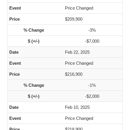
Price Changed
$209,900
-3%
-$7,000
Feb 22, 2025
Price Changed
$216,900
-1%
-$2,000
Feb 10, 2025
Price Changed
$218,900