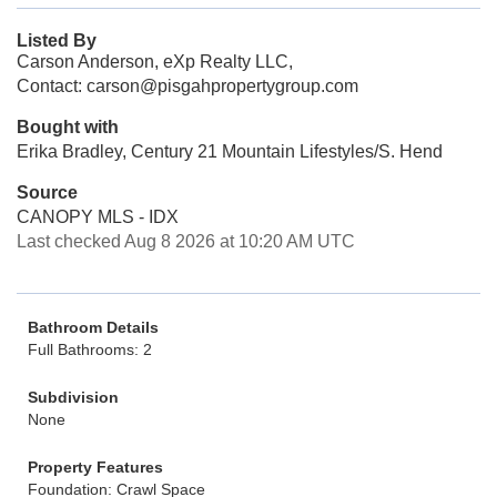
Listed By
Carson Anderson, eXp Realty LLC,
Contact: carson@pisgahpropertygroup.com
Bought with
Erika Bradley, Century 21 Mountain Lifestyles/S. Hend
Source
CANOPY MLS - IDX
Last checked Aug 8 2026 at 10:20 AM UTC
Bathroom Details
Full Bathrooms: 2
Subdivision
None
Property Features
Foundation: Crawl Space