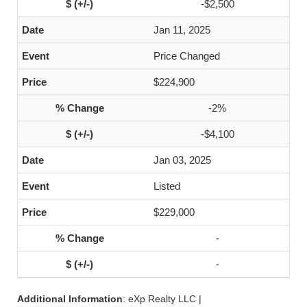
-$2,500
Jan 11, 2025
Price Changed
$224,900
-2%
-$4,100
Jan 03, 2025
Listed
$229,000
-
-
Additional Information
: eXp Realty LLC |