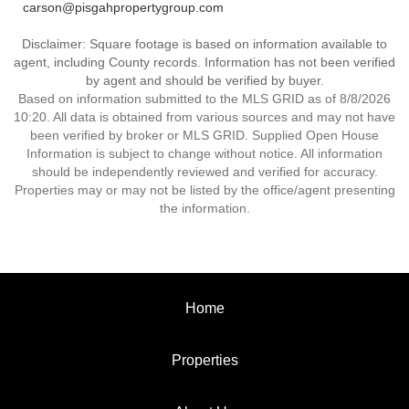
carson@pisgahpropertygroup.com
Disclaimer: Square footage is based on information available to
agent, including County records. Information has not been verified
by agent and should be verified by buyer.
Based on information submitted to the MLS GRID as of 8/8/2026
10:20. All data is obtained from various sources and may not have
been verified by broker or MLS GRID. Supplied Open House
Information is subject to change without notice. All information
should be independently reviewed and verified for accuracy.
Properties may or may not be listed by the office/agent presenting
the information.
Home
Properties