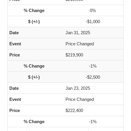
0%
-$1,000
Jan 31, 2025
Price Changed
$219,900
-1%
-$2,500
Jan 23, 2025
Price Changed
$222,400
-1%