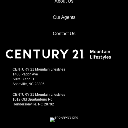
About Us
Our Agents
Contact Us
CENTURY 21 Mountain Lifestyles
1408 Patton Ave
Suite B and D
Asheville, NC 28806
CENTURY 21 Mountain Lifestyles
1012 Old Spartanburg Rd
Hendersonville, NC 28792