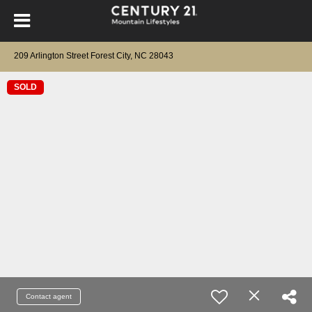
209 Arlington Street Forest City, NC 28043
SOLD
Contact agent