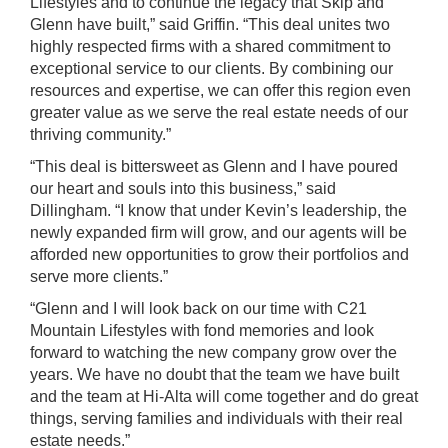
Lifestyles and to continue the legacy that Skip and
Glenn have built,” said Griffin. “This deal unites two
highly respected firms with a shared commitment to
exceptional service to our clients. By combining our
resources and expertise, we can offer this region even
greater value as we serve the real estate needs of our
thriving community.”
“This deal is bittersweet as Glenn and I have poured
our heart and souls into this business,” said
Dillingham. “I know that under Kevin’s leadership, the
newly expanded firm will grow, and our agents will be
afforded new opportunities to grow their portfolios and
serve more clients.”
“Glenn and I will look back on our time with C21
Mountain Lifestyles with fond memories and look
forward to watching the new company grow over the
years. We have no doubt that the team we have built
and the team at Hi-Alta will come together and do great
things, serving families and individuals with their real
estate needs.”