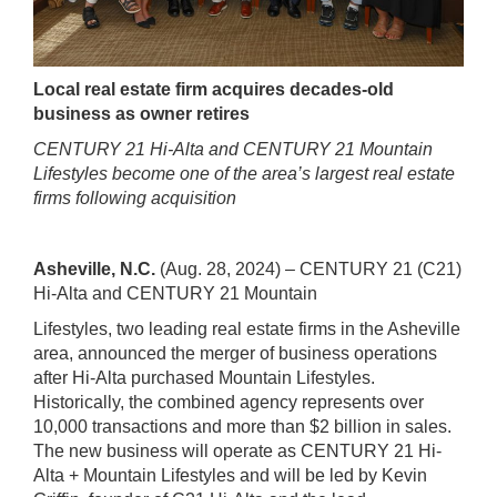
Local real estate firm acquires decades-old
business as owner retires
CENTURY 21 Hi-Alta and CENTURY 21 Mountain
Lifestyles become one of the area’s largest real estate
firms following acquisition
Asheville, N.C.
(Aug. 28, 2024) – CENTURY 21 (C21)
Hi-Alta and CENTURY 21 Mountain
Lifestyles, two leading real estate firms in the Asheville
area, announced the merger of business operations
after Hi-Alta purchased Mountain Lifestyles.
Historically, the
combined agency represents over
10,000 transactions and more than $2 billion in
sales.
The new business will operate as CENTURY 21 Hi-
Alta + Mountain Lifestyles and
will be led by Kevin