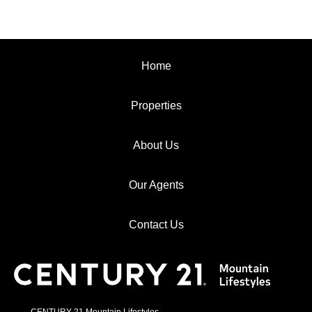
Home
Properties
About Us
Our Agents
Contact Us
CENTURY 21 Mountain Lifestyles