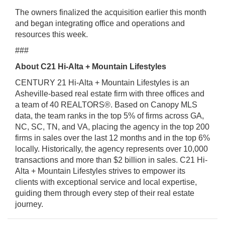
The owners finalized the acquisition earlier this month
and began integrating office and operations and
resources this week.
###
About C21 Hi-Alta + Mountain Lifestyles
CENTURY 21 Hi-Alta + Mountain Lifestyles is an
Asheville-based real estate firm with
three offices and
a team of 40 REALTORS®. Based on Canopy MLS
data, the team
ranks in the top 5% of firms across GA,
NC, SC, TN, and VA, placing the agency in the
top 200
firms in sales over the last 12 months and in the top 6%
locally. Historically,
the agency represents over 10,000
transactions and more than $2 billion in sales. C21
Hi-
Alta + Mountain Lifestyles strives to empower its
clients with exceptional service
and local expertise,
guiding them through every step of their real estate
journey.