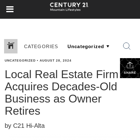
CATEGORIES
UNCATEGORIZED
•
AUGUST 28, 2024
Local Real Estate Firm
SHARE
Acquires Decades-Old
Business as Owner
Retires
by C21 Hi-Alta