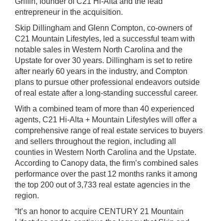
Griffin, founder of C21 Hi-Alta and the lead
entrepreneur in the
acquisition.
Skip Dillingham and Glenn Compton, co-owners of
C21 Mountain Lifestyles, led a successful team with
notable sales in Western North Carolina and the
Upstate for over 30 years. Dillingham is set to retire
after nearly 60 years in the industry, and Compton
plans to pursue other professional endeavors outside
of real estate after a long-standing successful career.
With a combined team of more than 40 experienced
agents, C21 Hi-Alta + Mountain Lifestyles will offer a
comprehensive range of real estate services to buyers
and sellers throughout the region, including all
counties in Western North Carolina and the Upstate.
According to Canopy data, the firm’s combined sales
performance over the past 12 months ranks it among
the top 200 out of 3,733 real estate agencies in the
region.
“It’s an honor to acquire CENTURY 21 Mountain